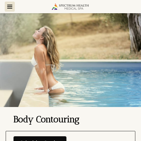
Body Contouring