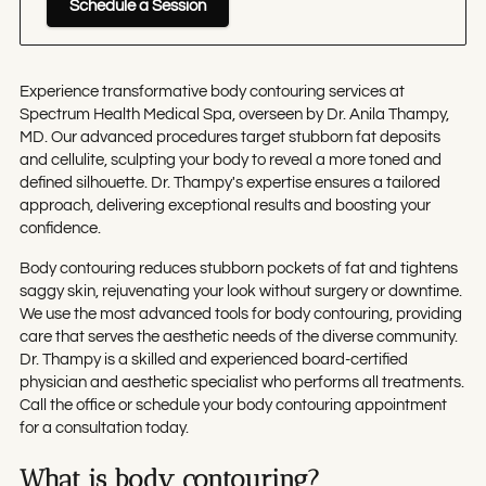
Schedule a Session
Experience transformative body contouring services at
Spectrum Health Medical Spa, overseen by Dr. Anila Thampy,
MD. Our advanced procedures target stubborn fat deposits
and cellulite, sculpting your body to reveal a more toned and
defined silhouette. Dr. Thampy's expertise ensures a tailored
approach, delivering exceptional results and boosting your
confidence.
Body contouring reduces stubborn pockets of fat and tightens
saggy skin, rejuvenating your look without surgery or downtime.
We use the most advanced tools for body contouring, providing
care that serves the aesthetic needs of the diverse community.
Dr. Thampy is a skilled and experienced board-certified
physician and aesthetic specialist who performs all treatments.
Call the office or schedule your body contouring appointment
for a consultation today.
What is body contouring?