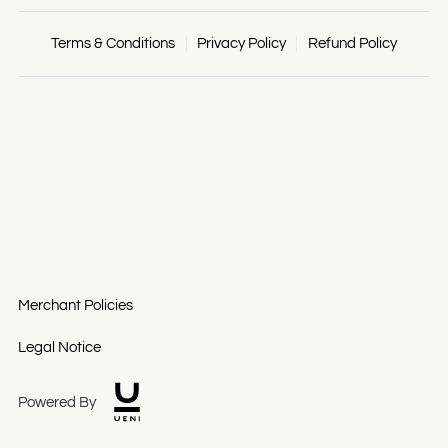
Terms & Conditions
Privacy Policy
Refund Policy
Merchant Policies
Legal Notice
Powered By