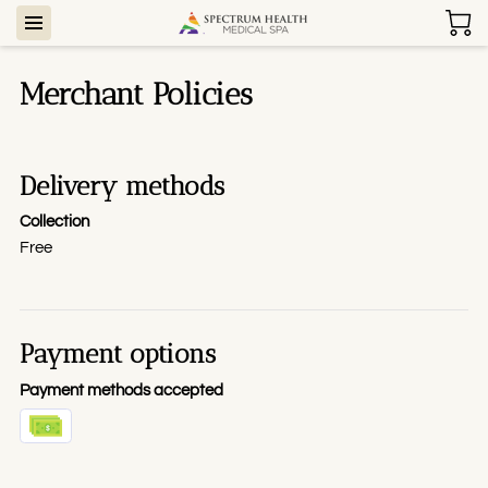
Merchant Policies
Delivery methods
Collection
Free
Payment options
Payment methods accepted