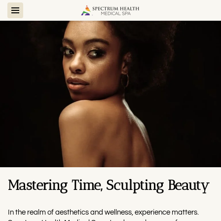
Mastering Time, Sculpting Beauty
In the realm of aesthetics and wellness, experience matters.