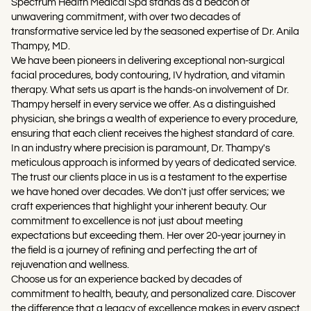
Spectrum Health Medical Spa stands as a beacon of
unwavering commitment, with over two decades of
transformative service led by the seasoned expertise of Dr. Anila
Thampy, MD.
We have been pioneers in delivering exceptional non-surgical
facial procedures, body contouring, IV hydration, and vitamin
therapy. What sets us apart is the hands-on involvement of Dr.
Thampy herself in every service we offer. As a distinguished
physician, she brings a wealth of experience to every procedure,
ensuring that each client receives the highest standard of care.
In an industry where precision is paramount, Dr. Thampy's
meticulous approach is informed by years of dedicated service.
The trust our clients place in us is a testament to the expertise
we have honed over decades. We don't just offer services; we
craft experiences that highlight your inherent beauty. Our
commitment to excellence is not just about meeting
expectations but exceeding them. Her over 20-year journey in
the field is a journey of refining and perfecting the art of
rejuvenation and wellness.
Choose us for an experience backed by decades of
commitment to health, beauty, and personalized care. Discover
the difference that a legacy of excellence makes in every aspect